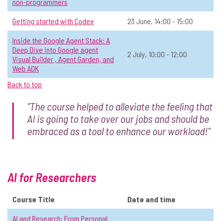
10 Truths About AI That Will Stand
☆
non-programmers
the Test of Time
Getting started with Codex
23 June, 14:00 - 15:00
📅 Date:
13 May, 14:00 - 15:30
Inside the Google Agent Stack: A
Operations & Admin
Open to all
In-person
All
Deep Dive into Google agent
2 July, 10:00 - 12:00
Visual Builder , Agent Garden, and
Web ADK
View Course Details & Register →
Back to top
"The course helped to alleviate the feeling that
Revealing Unknown Unknowns: How
☆
AI is going to take over our jobs and should be
to Use ChatGPT as a Strategic Mirror
embraced as a tool to enhance our workload!"
📅 Date:
28 May, 14:00 - 15:30
Operations & Admin
Level 2: Sometimes use AI
In-person
All
AI for Researchers
View Course Details & Register →
Course Title
Date and time
AI and Research: From Personal