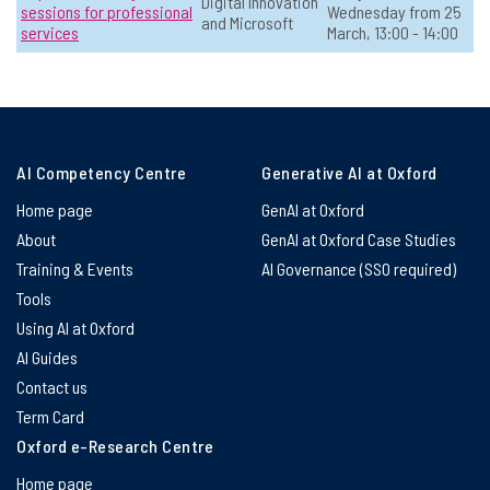
Digital Innovation
sessions for professional
Wednesday from 25
and Microsoft
services
March, 13:00 - 14:00
Making Good Learning Decisions with
☆
Generative AI
📅 Date:
Available on-demand
Teaching & Education
Open to all
Online
AI Competency Centre
Generative AI at Oxford
In-person
Educators
Home page
GenAI at Oxford
View Course Details & Register →
About
GenAI at Oxford Case Studies
Training & Events
AI Governance (SSO required)
Tools
AI in the Writing Process: Rethinking
☆
Using AI at Oxford
Authorship and Assessment
AI Guides
📅 Date:
30 April, 14:00 - 15:30
Contact us
Term Card
Teaching & Education
Level 2: Sometimes use AI
In-person
Educators
Oxford e-Research Centre
Home page