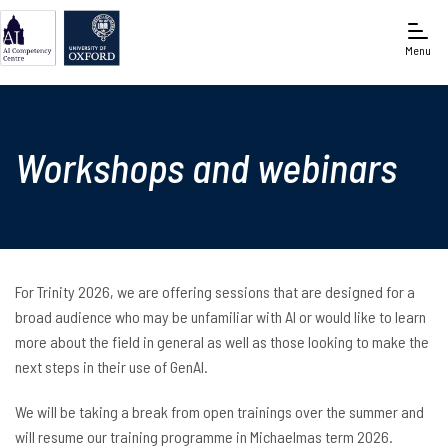
Menu
Oxford e-Research Centre
Workshops and webinars
For Trinity 2026, we are offering sessions that are designed for a
broad audience who may be unfamiliar with AI or would like to learn
more about the field in general as well as those looking to make the
next steps in their use of GenAI.
We will be taking a break from open trainings over the summer and
will resume our training programme in Michaelmas term 2026.