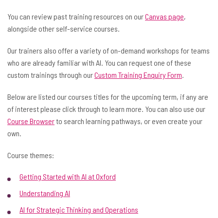
You can review past training resources on our
Canvas page
,
alongside other self-service courses.
Our trainers also offer a variety of on-demand workshops for teams
who are already familiar with AI. You can request one of these
custom trainings through our
Custom Training Enquiry Form
.
Below are listed our courses titles for the upcoming term, if any are
of interest please click through to learn more. You can also use our
Course Browser
to search learning pathways, or even create your
own.
Course themes:
Getting Started with AI at Oxford
Understanding AI
AI for Strategic Thinking and Operations