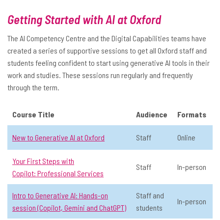
📅 Date:
Multiple dates available
Online
Getting Started with AI at Oxford
General AI
Level 1: Never used AI
In-person
Staff
Audience
The AI Competency Centre and the Digital Capabilities teams have
View Course Details & Register →
created a series of supportive sessions to get all Oxford staff and
All
students feeling confident to start using generative AI tools in their
Educators
work and studies. These sessions run regularly and frequently
Intro to Generative AI: Hands-on
☆
through the term.
Researchers
session (Copilot, Gemini and ChatGPT)
Staff
Course Title
Audience
Formats
📅 Date:
Multiple dates available
Staff and students
General AI
Level 1: Never used AI
In-person
New to Generative AI at Oxford
Staff
Online
Staff and students
Month
Your First Steps with
Staff
In-person
View Course Details & Register →
Copilot: Professional Services
March
Intro to Generative AI: Hands-on
Staff and
April
In-person
Mapping the Landscape: Models,
☆
session (Copilot, Gemini and ChatGPT)
students
chatbots and apps: Mapping the
May