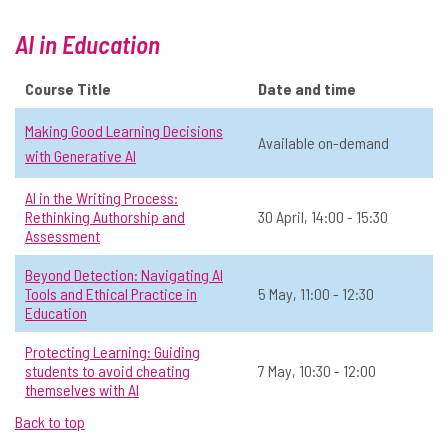
Operations & Admin
Level 1: Never used AI
Online
AI in Education
In-person
All
Course Title
Date and time
View Course Details & Register →
Making Good Learning Decisions
Available on-demand
with Generative AI
Practical AI Fundamentals: LLM
☆
AI in the Writing Process:
Behaviour, Prompts, and Risk
Rethinking Authorship and
30 April, 14:00 - 15:30
Reduction
Assessment
📅 Date:
28 April, 14:00 - 15:00
Beyond Detection: Navigating AI
Tools and Ethical Practice in
5 May, 11:00 - 12:30
Operations & Admin
Open to all
In-person
All
Education
Protecting Learning: Guiding
View Course Details & Register →
students to avoid cheating
7 May, 10:30 - 12:00
themselves with AI
Back to top
AI and Online Presence
☆