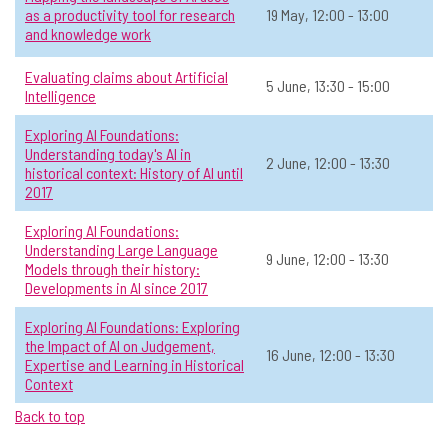
Mapping the landscape of AI uses as
as a productivity tool for research
19 May, 12:00 - 13:00
☆
and knowledge work
a productivity tool for research and
knowledge work
Evaluating claims about Artificial
5 June, 13:30 - 15:00
Intelligence
📅 Date:
19 May, 12:00 - 13:00
Exploring AI Foundations:
General AI
Level 2: Sometimes use AI
Online
All
Understanding today's AI in
2 June, 12:00 - 13:30
historical context: History of AI until
View Course Details & Register →
2017
Exploring AI Foundations:
Understanding Large Language
Evaluating claims about Artificial
9 June, 12:00 - 13:30
☆
Models through their history:
Intelligence
Developments in AI since 2017
📅 Date:
5 June, 13:30 - 15:00
Exploring AI Foundations: Exploring
the Impact of AI on Judgement,
16 June, 12:00 - 13:30
General AI
Open to all
In-person
All
Expertise and Learning in Historical
Context
View Course Details & Register →
Back to top