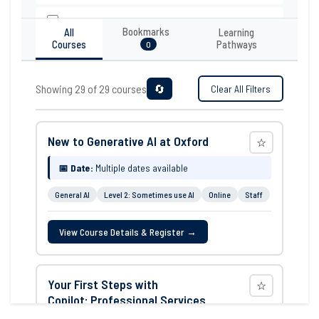
Operations & Admin
Bookmarks
All
Learning
Courses
Pathways
0
Research
Teaching & Education
Showing 29 of 29 courses
🔄
Clear All Filters
AI Experience
New to Generative AI at Oxford
☆
Level 1: Never used AI
📅 Date:
Multiple dates available
Level 2: Sometimes use AI
General AI
Level 2: Sometimes use AI
Online
Staff
Level 3: Use AI on a daily basis
View Course Details & Register →
Open to all
Format
Your First Steps with
☆
Copilot: Professional Services
In-person