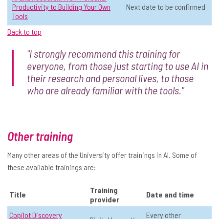
Productivity to Building Your Own
Next date to be confirmed
Building a relationship with AI
☆
Tools
📅 Date:
9 June, 11:00 - 12:00
Back to top
Operations & Admin
Level 2: Sometimes use AI
"I strongly recommend this training for
Online
All
everyone, from those just starting to use AI in
their research and personal lives, to those
View Course Details & Register →
who are already familiar with the tools."
Transferable skills for working with
☆
AI
Other training
📅 Date:
18 June, 10:00 - 12:00
Many other areas of the University offer trainings in AI. Some of
these available trainings are:
Operations & Admin
Level 1: Never used AI
In-person
All
Training
Title
Date and time
provider
View Course Details & Register →
Copilot Discovery
Every other