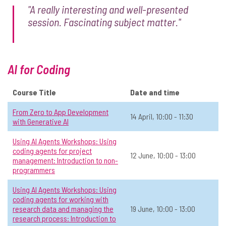
"A really interesting and well-presented
📅 Date:
6 May, 14:00 - 15:30
session. Fascinating subject matter."
Operations & Admin
Level 2: Sometimes use AI
In-person
All
View Course Details & Register →
AI for Coding
Course Title
Date and time
Thinking About Thinking with AI: Why
☆
From Zero to App Development
Self-Knowledge is Your Real
14 April, 10:00 - 11:30
with Generative AI
Interface
Using AI Agents Workshops: Using
📅 Date:
6 May, 14:00 - 15:30
coding agents for project
12 June, 10:00 - 13:00
management: Introduction to non-
Operations & Admin
Open to all
In-person
All
programmers
Using AI Agents Workshops: Using
View Course Details & Register →
coding agents for working with
research data and managing the
19 June, 10:00 - 13:00
research process: Introduction to