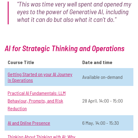
"This was time very well spent and opened my
Exploring AI Foundations:
eyes to the power of Generative AI, including
☆
Understanding today's AI in
what it can do but also what it can't do."
historical context: History of AI until
2017
📅 Date:
2 June, 12:00 - 13:30
AI for Strategic Thinking and Operations
General AI
Open to all
Online
All
Course Title
Date and time
View Course Details & Register →
Getting Started on your AI Journey
Available on-demand
in Operations
Exploring AI Foundations:
Practical AI Fundamentals: LLM
☆
Understanding Large Language
Behaviour, Prompts, and Risk
28 April, 14:00 - 15:00
Models through their history:
Reduction
Developments in AI since 2017
AI and Online Presence
6 May, 14:00 - 15:30
📅 Date:
9 June, 12:00 - 13:30
Thinking About Thinking with AI: Why
General AI
Open to all
Online
All