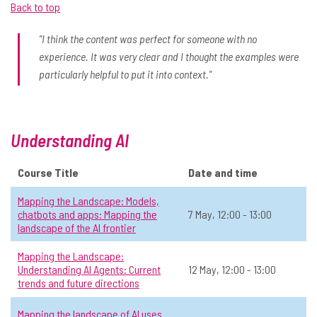
Back to top
landscape of the AI frontier
June
📅 Date:
7 May, 12:00 - 13:00
"I think the content was perfect for someone with no
experience. It was very clear and I thought the examples were
July
General AI
Level 2: Sometimes use AI
Online
All
particularly helpful to put it into context."
View Course Details & Register →
Understanding AI
Mapping the Landscape:
☆
Understanding AI Agents: Current
Course Title
Date and time
trends and future directions
Mapping the Landscape: Models,
📅 Date:
12 May, 12:00 - 13:00
chatbots and apps: Mapping the
7 May, 12:00 - 13:00
landscape of the AI frontier
General AI
Level 2: Sometimes use AI
Online
All
Mapping the Landscape:
Understanding AI Agents: Current
12 May, 12:00 - 13:00
View Course Details & Register →
trends and future directions
Mapping the landscape of AI uses