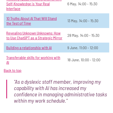
Self-Knowledge is Your Real
6 May, 14:00 - 15:30
Interface
View Course Details & Register →
10 Truths About AI That Will Stand
13 May, 14:00 - 15:30
the Test of Time
Exploring AI Foundations: Exploring
☆
Revealing Unknown Unknowns: How
28 May, 14:00 - 15:30
the Impact of AI on Judgement,
to Use ChatGPT as a Strategic Mirror
Expertise and Learning in Historical
Context
Building a relationship with AI
9 June, 11:00 - 12:00
📅 Date:
16 June, 12:00 - 13:30
Transferable skills for working with
18 June, 10:00 - 12:00
AI
General AI
Open to all
Online
All
Back to top
View Course Details & Register →
"As a dyslexic staff member, improving my
capability with AI has increased my
confidence in managing administrative tasks
Getting Started on your AI Journey in
☆
within my work schedule."
Operations
📅 Date:
Available on-demand