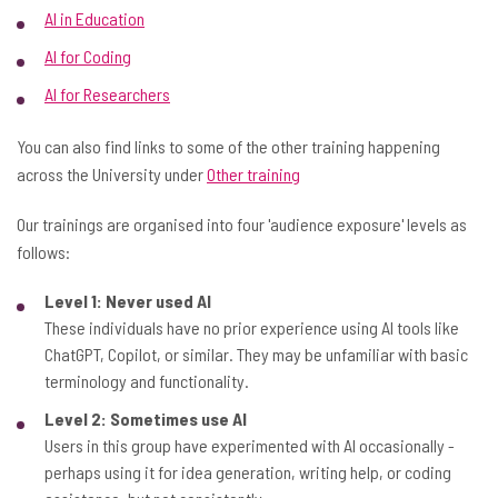
AI in Education
AI for Coding
AI for Researchers
You can also find links to some of the other training happening
across the University under
Other training
Our trainings are organised into four 'audience exposure' levels as
follows:
Level 1: Never used AI
These individuals have no prior experience using AI tools like
ChatGPT, Copilot, or similar. They may be unfamiliar with basic
terminology and functionality.
Level 2: Sometimes use AI
Users in this group have experimented with AI occasionally -
perhaps using it for idea generation, writing help, or coding