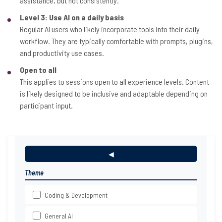
assistance, but not consistently.
Level 3: Use AI on a daily basis
Regular AI users who likely incorporate tools into their daily
workflow. They are typically comfortable with prompts, plugins,
and productivity use cases.
Open to all
This applies to sessions open to all experience levels. Content
is likely designed to be inclusive and adaptable depending on
participant input.
◀
Theme
Coding & Development
General AI