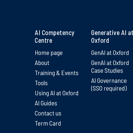
AI Competency
Generative AI a
Centre
Oxford
Home page
GenAI at Oxford
About
GenAI at Oxford
Case Studies
Training & Events
AI Governance
Tools
(SSO required)
Using AI at Oxford
AI Guides
Contact us
Term Card