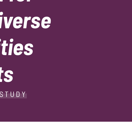
iverse
ties
ts
 STUDY