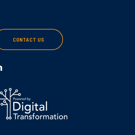
CONTACT US