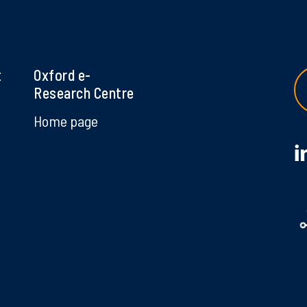
t
Oxford e-
Research Centre
Home page