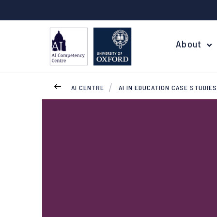
About
AI CENTRE
AI IN EDUCATION CASE STUDIES