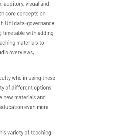
, auditory, visual and
ith core concepts on
ith Uni data-governance
g timetable with adding
aching materials to
udio overviews,
culty who in using these
ty of different options
he new materials and
e education even more
is variety of teaching