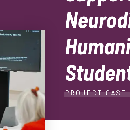
Neurod
Humani
Studen
PROJECT CASE