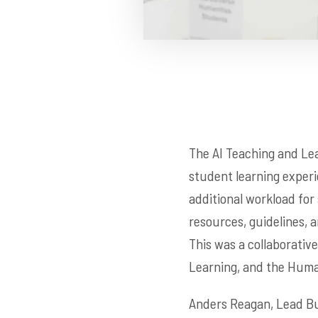
The AI Teaching and Le
student learning experi
additional workload for 
resources, guidelines, a
This was a collaborativ
Learning, and the Human
Anders Reagan, Lead Bus