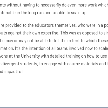
ents without having to necessarily do even more work whic
ntenable in the long run and unable to scale up.
were provided to the educators themselves, who were in a po
puts against their own expertise. This was as opposed to si
who may or may not be able to tell the extent to which thes
mation. It's the intention of all teams involved now to scale
one at the University with detailed training on how to use t
odivergent students, to engage with course materials and 
nd impactful.