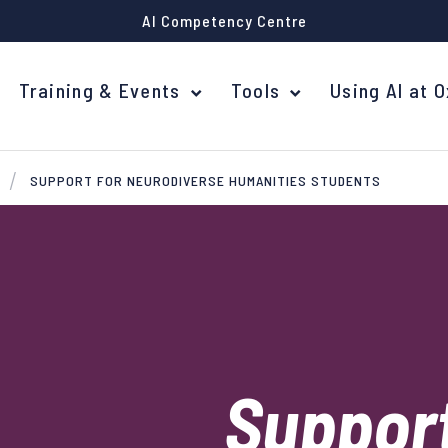
AI Competency Centre
Training & Events
Tools
Using AI at 
SUPPORT FOR NEURODIVERSE HUMANITIES STUDENTS
Support