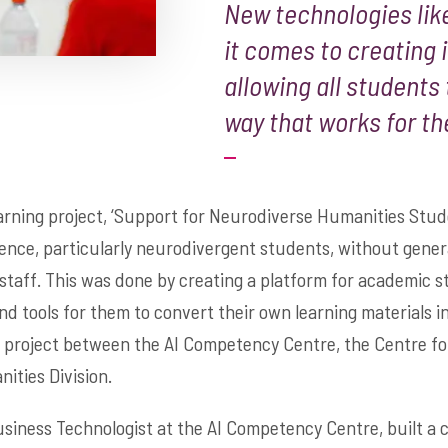
New technologies like
it comes to creating 
allowing all students
way that works for t
arning project, ‘Support for Neurodiverse Humanities Stud
ence, particularly neurodivergent students, without genera
staff. This was done by creating a platform for academic st
nd tools for them to convert their own learning materials in
e project between the AI Competency Centre, the Centre f
ities Division.
iness Technologist at the AI Competency Centre, built a c