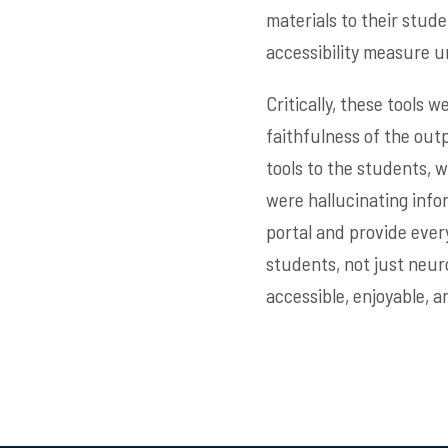
materials to their stud
accessibility measure u
Critically, these tools 
faithfulness of the out
tools to the students, 
were hallucinating infor
portal and provide every
students, not just neur
accessible, enjoyable, a