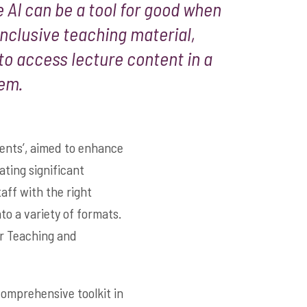
 AI can be a tool for good when
inclusive teaching material,
 to access lecture content in a
hem.
ents’, aimed to enhance
ting significant
aff with the right
to a variety of formats.
or Teaching and
omprehensive toolkit in