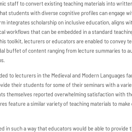
c staff to convert existing teaching materials into written
that students with diverse cognitive profiles can engage w
rm integrates scholarship on inclusive education, aligns w
ical workflows that can be embedded in a standard teachin
is toolkit, lecturers or educators are enabled to convey te
al buffet of content ranging from lecture summaries to a
s.
ded to lecturers in the Medieval and Modern Languages fa
ovide their students for some of their seminars with a varie
nts themselves reported overwhelming satisfaction with t
ures feature a similar variety of teaching materials to mak
ed in such a way that educators would be able to provide th