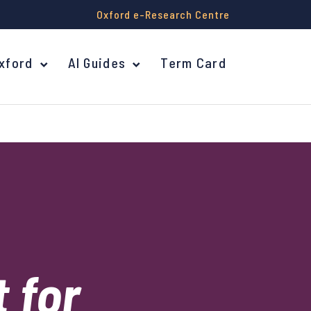
Oxford e-Research Centre
Oxford
AI Guides
Term Card
 for