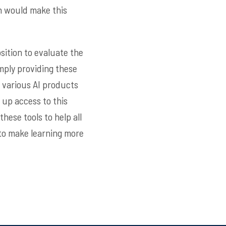
h would make this
sition to evaluate the
mply providing these
e various AI products
 up access to this
hese tools to help all
to make learning more