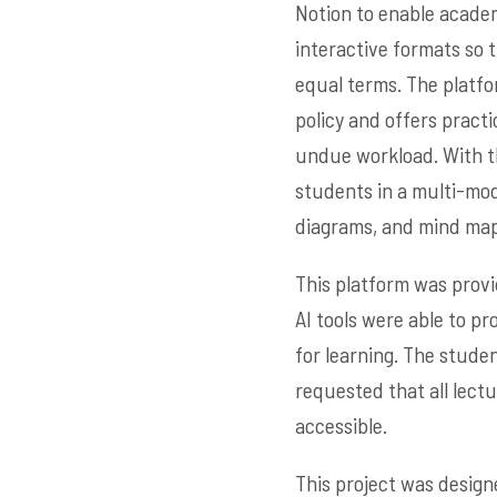
Notion to enable academi
interactive formats so 
equal terms. The platfo
policy and offers pract
undue workload. With th
students in a multi-mod
diagrams, and mind map
This platform was provi
AI tools were able to pr
for learning. The stude
requested that all lect
accessible.
This project was design