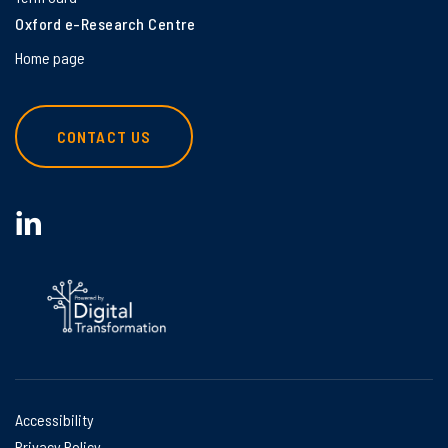
Oxford e-Research Centre
Home page
CONTACT US
Accessibility
Privacy Policy