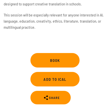
designed to support creative translation in schools.
This session will be especially relevant for anyone interested in AI,
language, education, creativity, ethics, literature, translation, or
multilingual practice.
BOOK
ADD TO ICAL
SHARE