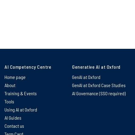
AI Competency Centre
Generative AI at Oxford
Home page
GenAI at Oxford
About
GenAI at Oxford Case Studies
Training & Events
AI Governance (SSO required)
Tools
Using AI at Oxford
AI Guides
Contact us
Term Card