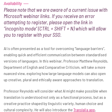
Availability
Please note that we are aware of a current issue with
Microsoft webinar links. If you receive an error
attempting to register, please open the link in
“incognito mode” (CTRL + SHIFT + N) which will allow
you to register with your SSO.
AI is often presented as a tool for overcoming “language barriers”,
enabling quick and efficient communication between standardised
versions of languages. In this webinar, Professor Matthew Reynolds,
Department of English and Comparative Criticism, will take a more
nuanced view, exploring how large language models can also open
up creative, plural and ethically aware approaches to translation.
Professor Reynolds will consider what AI might make possible when
translation is understood not only as a functional process, but as a
creative practice shaped by linguistic variety, human choice and
cultural complexity. He will also introduce the
Translalia app
,