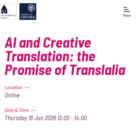
Menu
Oxford e-Research Centre
AI and Creative
Translation: the
Promise of Translalia
Location
Online
Date & Time
Thursday 18 Jun 2026 13:00 - 14:00