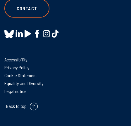
CONTACT
Accessibility
Privacy Policy
Cookie Statement
Equality and Diversity
Legal notice
Back to top