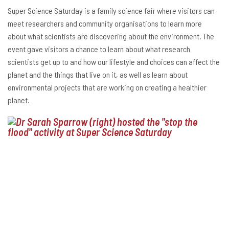
Super Science Saturday is a family science fair where visitors can
meet researchers and community organisations to learn more
about what scientists are discovering about the environment. The
event gave visitors a chance to learn about what research
scientists get up to and how our lifestyle and choices can affect the
planet and the things that live on it, as well as learn about
environmental projects that are working on creating a healthier
planet.