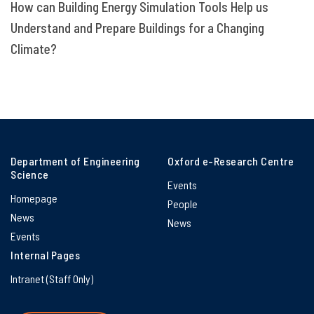
How can Building Energy Simulation Tools Help us
Understand and Prepare Buildings for a Changing
Climate?
Department of Engineering
Oxford e-Research Centre
Science
Events
Homepage
People
News
News
Events
Internal Pages
Intranet (Staff Only)