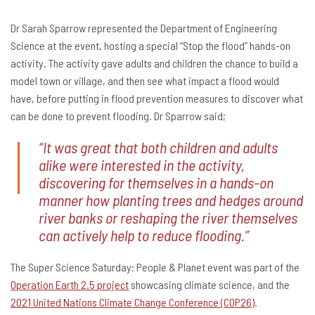
Dr Sarah Sparrow represented the Department of Engineering
Science at the event, hosting a special “Stop the flood” hands-on
activity. The activity gave adults and children the chance to build a
model town or village, and then see what impact a flood would
have, before putting in flood prevention measures to discover what
can be done to prevent flooding. Dr Sparrow said;
“It was great that both children and adults
alike were interested in the activity,
discovering for themselves in a hands-on
manner how planting trees and hedges around
river banks or reshaping the river themselves
can actively help to reduce flooding.”
The Super Science Saturday: People & Planet event was part of the
Operation Earth 2.5 project
showcasing climate science, and the
2021 United Nations Climate Change Conference (COP26)
.