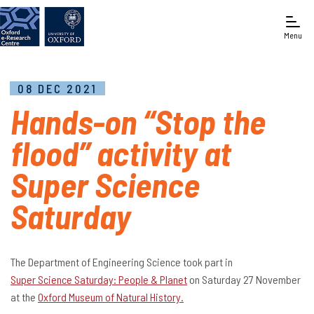
Menu
08 DEC 2021
Hands-on “Stop the
flood” activity at
Super Science
Saturday
The Department of Engineering Science took part in
Super Science Saturday: People & Planet
on Saturday 27 November
at the
Oxford Museum of Natural History.