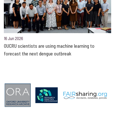
16 Jun 2026
OUCRU scientists are using machine learning to
forecast the next dengue outbreak