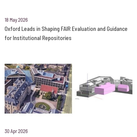
18 May 2026
Oxford Leads in Shaping FAIR Evaluation and Guidance
for Institutional Repositories
30 Apr 2026