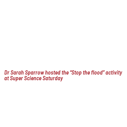
Dr Sarah Sparrow hosted the “Stop the flood” activity
at Super Science Saturday