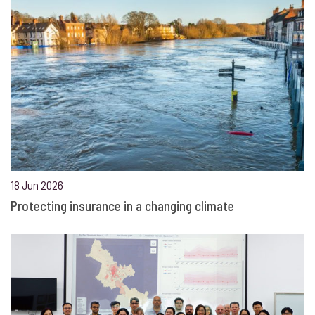
18 Jun 2026
Protecting insurance in a changing climate