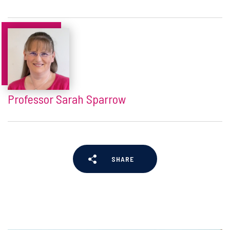
Professor Sarah Sparrow
SHARE