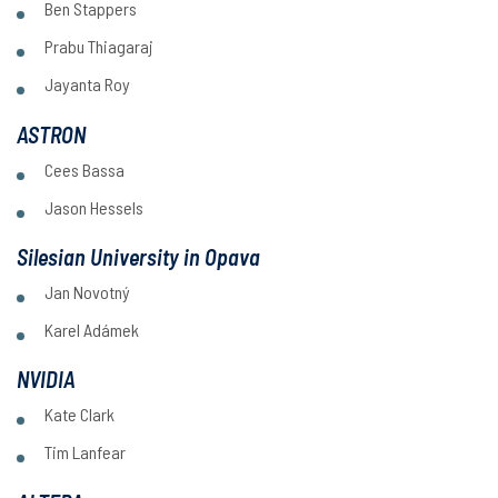
Ben Stappers
Prabu Thiagaraj
Jayanta Roy
ASTRON
Cees Bassa
Jason Hessels
Silesian University in Opava
Jan Novotný
Karel Adámek
NVIDIA
Kate Clark
Tim Lanfear