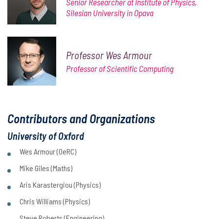
Senior Researcher at Institute of Physics,
Silesian University in Opava
Professor Wes Armour
Professor of Scientific Computing
Contributors and Organizations
University of Oxford
Wes Armour (OeRC)
Mike Giles (Maths)
Aris Karastergiou (Physics)
Chris Williams (Physics)
Steve Roberts (Engineering)