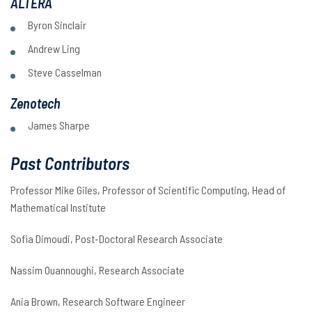
ALTERA
Byron Sinclair
Andrew Ling
Steve Casselman
Zenotech
James Sharpe
Past Contributors
Professor Mike Giles, Professor of Scientific Computing, Head of
Mathematical Institute
Sofia Dimoudi, Post-Doctoral Research Associate
Nassim Ouannoughi, Research Associate
Ania Brown, Research Software Engineer