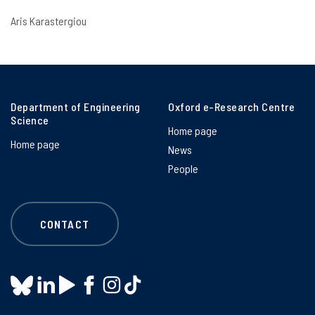
Aris Karastergiou
Department of Engineering
Oxford e-Research Centre
Science
Home page
Home page
News
People
CONTACT