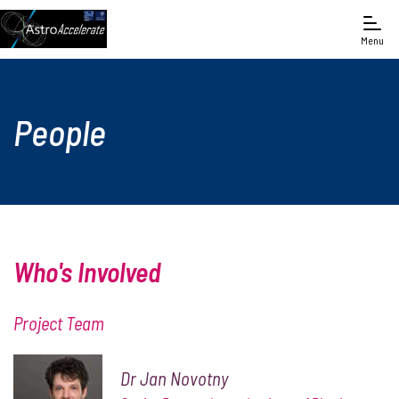
Menu
People
Who's Involved
Project Team
Dr Jan Novotny