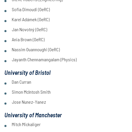
Sofia Dimoudi (OeRC)
Karel Adámek (OeRC)
Jan Novotný (OeRC)
Ania Brown (OeRC)
Nassim Ouannoughi (OeRC)
Jayanth Chennamangalam (Physics)
University of Bristol
Dan Curran
Simon McIntosh Smith
Jose Nunez-Yanez
University of Manchester
Mitch Mickaliger