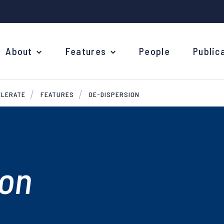
About
Features
People
Public
ELERATE
FEATURES
DE-DISPERSION
ion