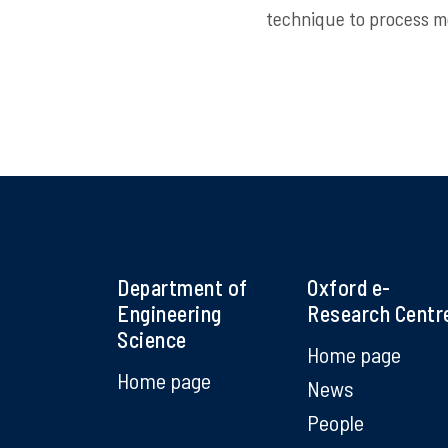
technique to process mo
Department of
Oxford e-
Engineering
Research Centr
Science
Home page
Home page
News
People