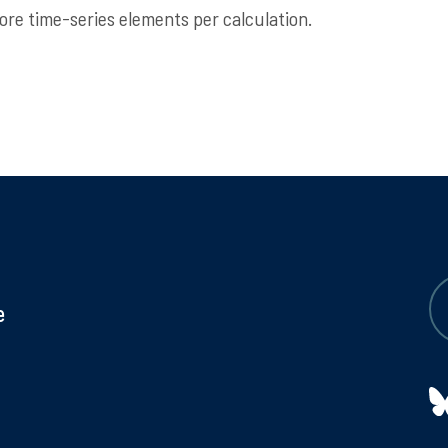
re time-series elements per calculation.
e