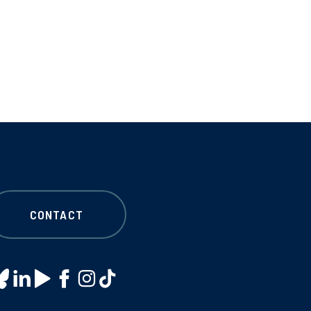
CONTACT