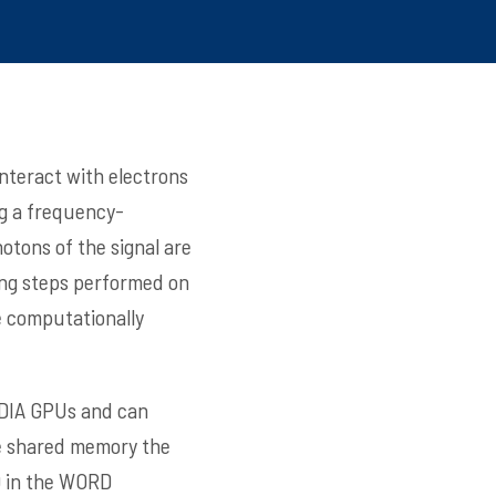
nteract with electrons
ng a frequency-
otons of the signal are
ing steps performed on
e computationally
IDIA GPUs and can
the shared memory the
D in the WORD