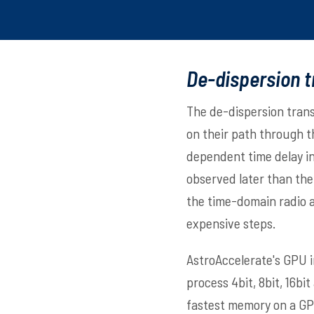
De-dispersion 
The de-dispersion trans
on their path through t
dependent time delay in
observed later than th
the time-domain radio a
expensive steps.
AstroAccelerate's GPU 
process 4bit, 8bit, 16b
fastest memory on a GP