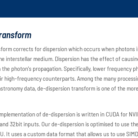
transform
form corrects for dispersion which occurs when photons i
he interstellar medium. Dispersion has the effect of causi
 the photon's propagation. Specifically, lower frequency ph
eir high-frequency counterparts. Among the many process
stronomy data, de-dispersion transform is one of the mor
implementation of de-dispersion is written in CUDA for NV
it and 32bit inputs. Our de-dispersion is optimised to use 
U. It uses a custom data format that allows us to use SIM