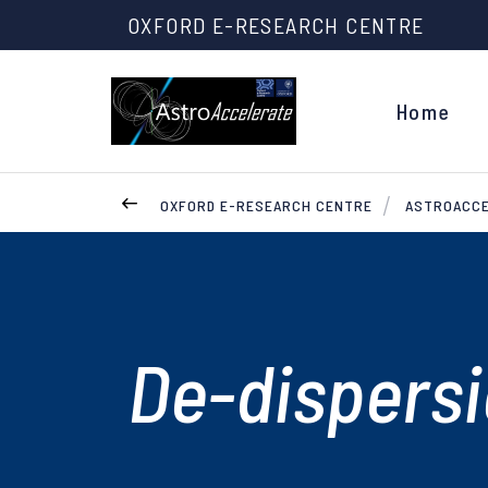
OXFORD E-RESEARCH CENTRE
Home
OXFORD E-RESEARCH CENTRE
ASTROACC
De-dispers