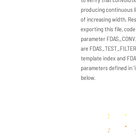
producing continuous lin
of increasing width. Res
exporting this file, code
parameter
FDAS_CONV
are
FDAS_TEST_FILTE
template index and
FD
parameters defined in ‘
below.