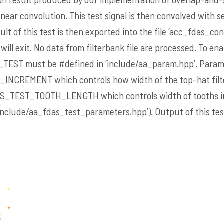
ear convolution. This test signal is then convolved with ser
ult of this test is then exported into the file ‘acc_fdas_con
 will exit. No data from filterbank file are processed. To ena
_TEST
must be #defined in ‘include/aa_param.hpp’. Parame
R_INCREMENT
which controls how width of the top-hat filt
AS_TEST_TOOTH_LENGTH
which controls width of tooths 
include/aa_fdas_test_parameters.hpp’). Output of this test