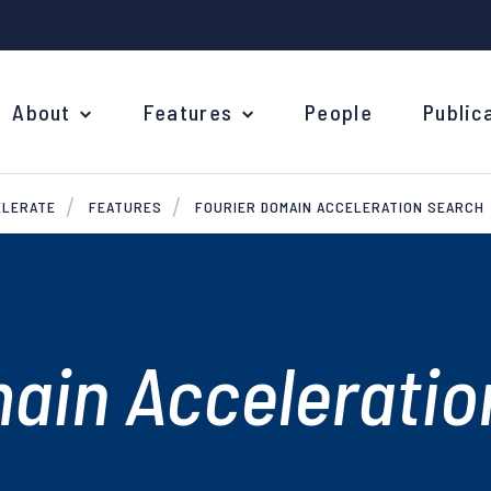
About
Features
People
Public
ELERATE
FEATURES
FOURIER DOMAIN ACCELERATION SEARCH
ain Acceleratio