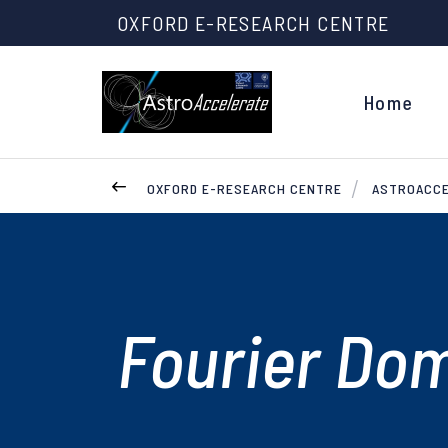
OXFORD E-RESEARCH CENTRE
Home
OXFORD E-RESEARCH CENTRE
ASTROACC
Fourier Dom