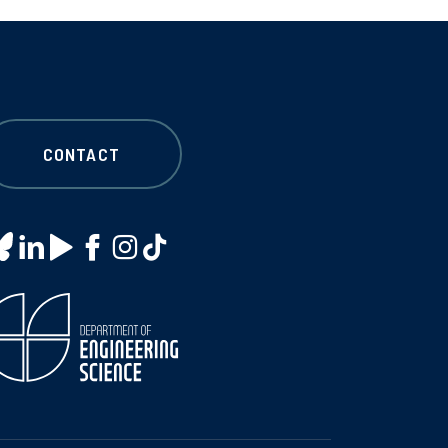
CONTACT