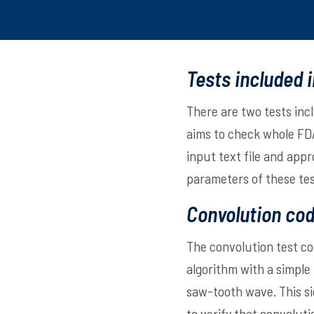
Tests included 
There are two tests inc
aims to check whole FDA
input text file and app
parameters of these te
Convolution cod
The convolution test co
algorithm with a simple
saw-tooth wave. This sig
to verify that convolut