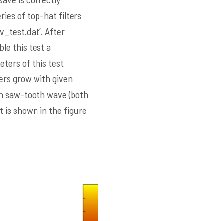
ies of top-hat filters
v_test.dat’. After
ble this test a
ters of this test
ers grow with given
in saw-tooth wave (both
 is shown in the figure