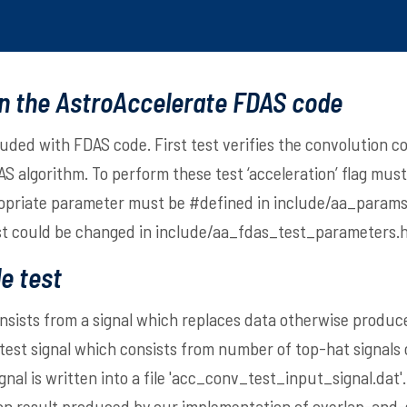
in the AstroAccelerate FDAS code
luded with FDAS code. First test verifies the convolution 
S algorithm. To perform these test ‘acceleration’ flag must
ropriate parameter must be #defined in
include/aa_params
st could be changed in
include/aa_fdas_test_parameters.
e test
nsists from a signal which replaces data otherwise produc
 test signal which consists from number of top-hat signals 
nal is written into a file 'acc_conv_test_input_signal.dat'. 
ion result produced by our implementation of overlap-and-s