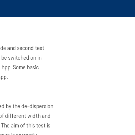
code and second test
 be switched on in
.hpp
. Some basic
hpp
.
ed by the de-dispersion
of different width and
The aim of this test is
ave is correctly