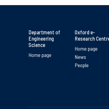
Department of
Oxford e-
Engineering
Research Centr
Science
Home page
Home page
News
People