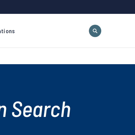
ations
n Search