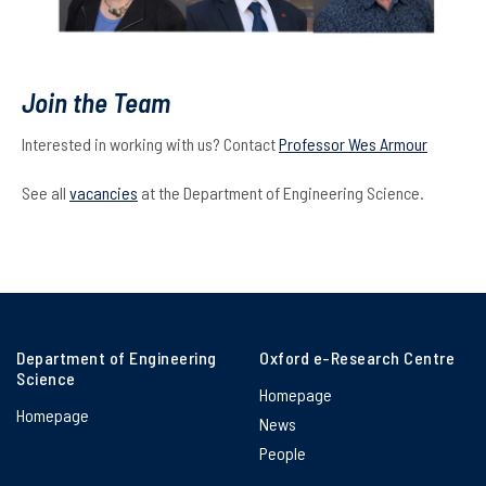
Join the Team
Interested in working with us? Contact
Professor Wes Armour
See all
vacancies
at the Department of Engineering Science.
Department of Engineering
Oxford e-Research Centre
Science
Homepage
Homepage
News
People