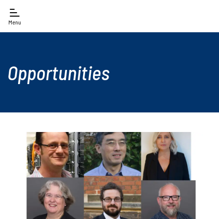
Menu
Opportunities