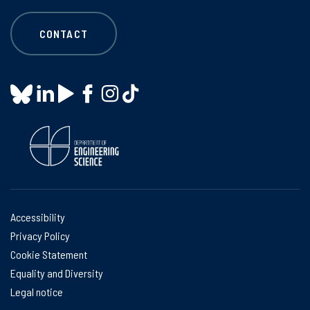
CONTACT
Accessibility
Privacy Policy
Cookie Statement
Equality and Diversity
Legal notice