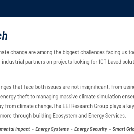
ch
mate change are among the biggest challenges facing us to
industrial partners on projects looking for ICT based solu
enges that face both issues are not insignificant, from usi
 energy theft to managing massive climate simulation ensem
 from climate change.The EEI Research Group plays a key r
 more through building Ecosystem and Energy Services.
mental impact - Energy Systems - Energy Security - Smart Grid 