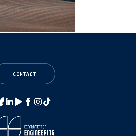
CONTACT