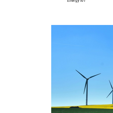
Energy IoT