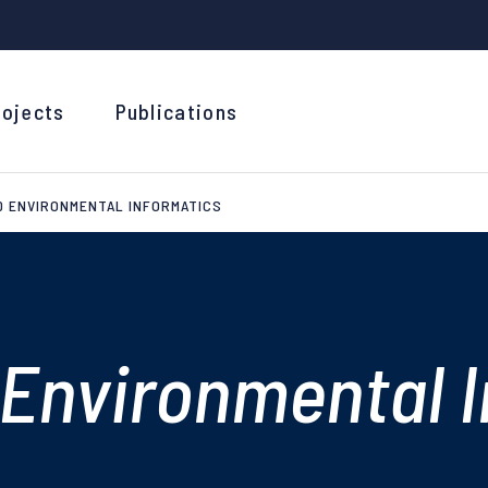
rojects
Publications
D ENVIRONMENTAL INFORMATICS
Environmental I