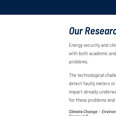
Our Resear
Energy security and cli
with both academic and 
problems.
The technological chall
detect faulty meters or
impact already underway
for these problems and
Climate Change - Environ