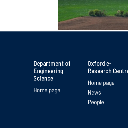
Department of
Oxford e-
Engineering
Research Centr
Science
Home page
Home page
News
People