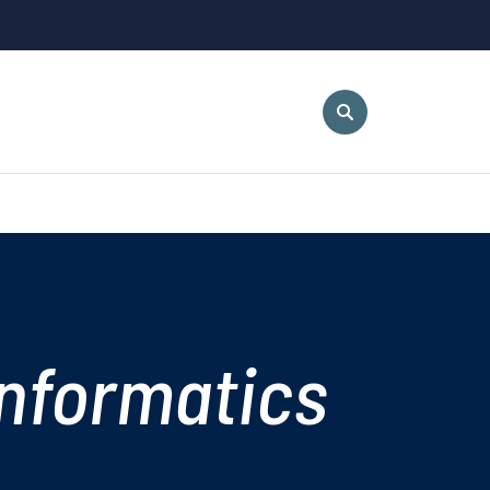
nformatics