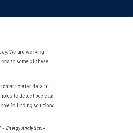
day. We are working
tions to some of these
ng smart meter data to
bles to detect societal
ole in finding solutions
- Energy Analytics. -