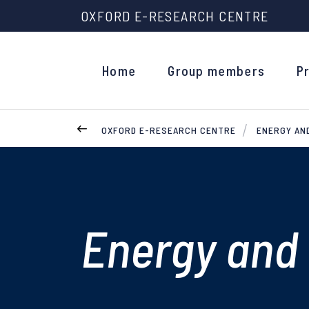
OXFORD E-RESEARCH CENTRE
Home
Group members
P
OXFORD E-RESEARCH CENTRE
ENERGY AN
Energy and 