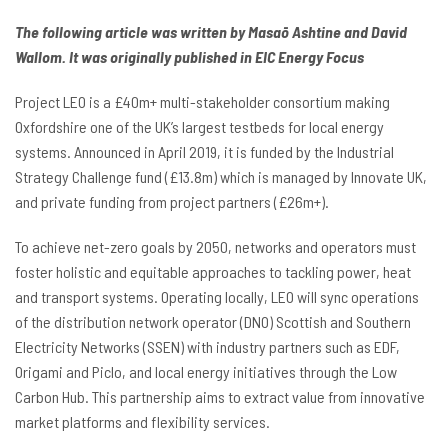
The following article was written by Masaō Ashtine and David
Wallom. It was originally published in EIC Energy Focus
Project LEO is a £40m+ multi-stakeholder consortium making
Oxfordshire one of the UK’s largest testbeds for local energy
systems. Announced in April 2019, it is funded by the Industrial
Strategy Challenge fund (£13.8m) which is managed by Innovate UK,
and private funding from project partners (£26m+).
To achieve net-zero goals by 2050, networks and operators must
foster holistic and equitable approaches to tackling power, heat
and transport systems. Operating locally, LEO will sync operations
of the distribution network operator (DNO) Scottish and Southern
Electricity Networks (SSEN) with industry partners such as EDF,
Origami and Piclo, and local energy initiatives through the Low
Carbon Hub. This partnership aims to extract value from innovative
market platforms and flexibility services.