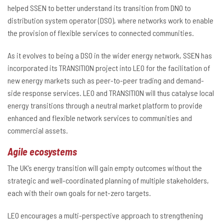
helped SSEN to better understand its transition from DNO to
distribution system operator (DSO), where networks work to enable
the provision of flexible services to connected communities.
As it evolves to being a DSO in the wider energy network, SSEN has
incorporated its TRANSITION project into LEO for the facilitation of
new energy markets such as peer-to-peer trading and demand-
side response services. LEO and TRANSITION will thus catalyse local
energy transitions through a neutral market platform to provide
enhanced and flexible network services to communities and
commercial assets.
Agile ecosystems
The UK’s energy transition will gain empty outcomes without the
strategic and well-coordinated planning of multiple stakeholders,
each with their own goals for net-zero targets.
LEO encourages a multi-perspective approach to strengthening