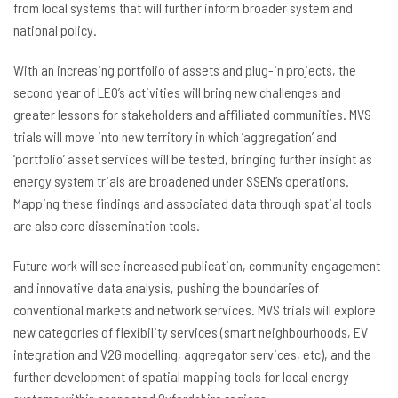
from local systems that will further inform broader system and
national policy.
With an increasing portfolio of assets and plug-in projects, the
second year of LEO’s activities will bring new challenges and
greater lessons for stakeholders and affiliated communities. MVS
trials will move into new territory in which ‘aggregation’ and
‘portfolio’ asset services will be tested, bringing further insight as
energy system trials are broadened under SSEN’s operations.
Mapping these findings and associated data through spatial tools
are also core dissemination tools.
Future work will see increased publication, community engagement
and innovative data analysis, pushing the boundaries of
conventional markets and network services. MVS trials will explore
new categories of flexibility services (smart neighbourhoods, EV
integration and V2G modelling, aggregator services, etc), and the
further development of spatial mapping tools for local energy