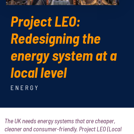
Project LEO:
Redesigning the
energy system at a
local level
ENERGY
The UK needs energy systems that are cheaper,
cleaner and consumer-friendly. Project LEO (Local