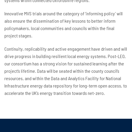
systems within connected Oxfordshire regions.
Innovative MVS trials around the category of ‘informing policy’ will
also ensure the dissemination of key lessons to better inform
policymakers, local communities and councils within the final
project stages.
Continuity, replicability and active engagement have driven and will
drive progress in building resilient local energy systems. Post-LEO,
our consortium has a strong vision for sustained learning after the
project’s lifetime. Data will be seated within the county council’s
resources, and within the Data and Analytics Facility for National
Infrastructure energy data repository for long-term open access, to
accelerate the UK’s energy transition towards net-zero.