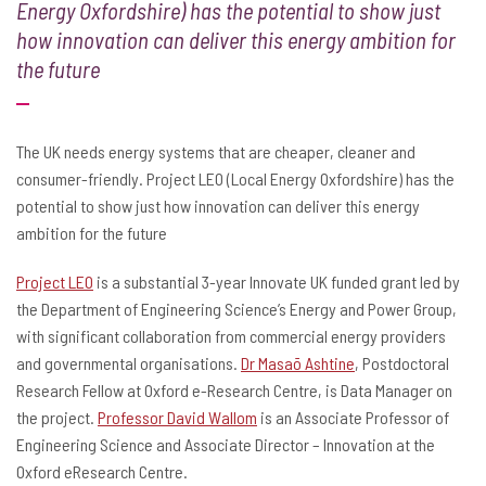
Energy Oxfordshire) has the potential to show just
how innovation can deliver this energy ambition for
the future
The UK needs energy systems that are cheaper, cleaner and
consumer-friendly. Project LEO (Local Energy Oxfordshire) has the
potential to show just how innovation can deliver this energy
ambition for the future
Project LEO
is a substantial 3-year Innovate UK funded grant led by
the Department of Engineering Science’s Energy and Power Group,
with significant collaboration from commercial energy providers
and governmental organisations.
Dr Masaō Ashtine
, Postdoctoral
Research Fellow at Oxford e-Research Centre, is Data Manager on
the project.
Professor David Wallom
is an Associate Professor of
Engineering Science and Associate Director – Innovation at the
Oxford eResearch Centre.