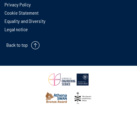
Privacy Policy
Cookie Statement
Equality and Diversity
Legal notice
Back to top