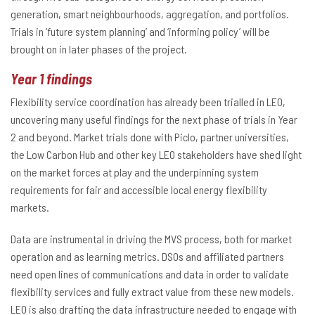
generation, smart neighbourhoods, aggregation, and portfolios.
Trials in ‘future system planning’ and ‘informing policy’ will be
brought on in later phases of the project.
Year 1 findings
Flexibility service coordination has already been trialled in LEO,
uncovering many useful findings for the next phase of trials in Year
2 and beyond. Market trials done with Piclo, partner universities,
the Low Carbon Hub and other key LEO stakeholders have shed light
on the market forces at play and the underpinning system
requirements for fair and accessible local energy flexibility
markets.
Data are instrumental in driving the MVS process, both for market
operation and as learning metrics. DSOs and affiliated partners
need open lines of communications and data in order to validate
flexibility services and fully extract value from these new models.
LEO is also drafting the data infrastructure needed to engage with