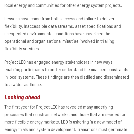
local energy and communities for other energy system projects.
Lessons have come from both success and failure to deliver
flexibility. Inaccessible data streams, asset specifications and
unexpected environmental conditions have unearthed the
operational and organisational minutiae involved in trialling
flexibility services.
Project LEO has engaged energy stakeholders in new ways,
enabling participants to better understand the nuanced constraints
in local systems. These findings are then distilled and disseminated
to a wider audience.
Looking ahead
The first year for Project LEO has revealed many underlying
processes that constrain networks, and those that are needed for
more flexible energy markets. LEO is ushering in a new model of
energy trials and system development. Transitions must germinate