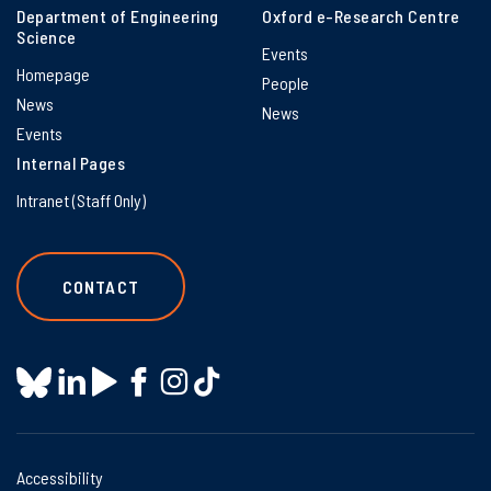
Department of Engineering
Oxford e-Research Centre
Science
Events
Homepage
People
News
News
Events
Internal Pages
Intranet (Staff Only)
CONTACT
Accessibility