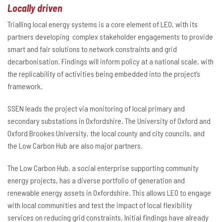
Locally driven
Trialling local energy systems is a core element of LEO, with its
partners developing complex stakeholder engagements to provide
smart and fair solutions to network constraints and grid
decarbonisation. Findings will inform policy at a national scale, with
the replicability of activities being embedded into the project’s
framework.
SSEN leads the project via monitoring of local primary and
secondary substations in Oxfordshire. The University of Oxford and
Oxford Brookes University, the local county and city councils, and
the Low Carbon Hub are also major partners.
The Low Carbon Hub, a social enterprise supporting community
energy projects, has a diverse portfolio of generation and
renewable energy assets in Oxfordshire. This allows LEO to engage
with local communities and test the impact of local flexibility
services on reducing grid constraints. Initial findings have already