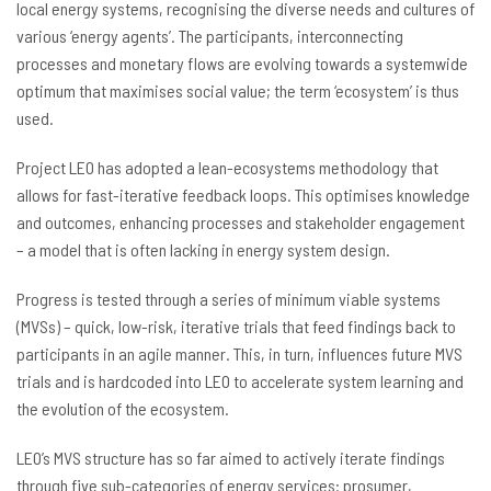
local energy systems, recognising the diverse needs and cultures of
various ‘energy agents’. The participants, interconnecting
processes and monetary flows are evolving towards a systemwide
optimum that maximises social value; the term ‘ecosystem’ is thus
used.
Project LEO has adopted a lean-ecosystems methodology that
allows for fast-iterative feedback loops. This optimises knowledge
and outcomes, enhancing processes and stakeholder engagement
– a model that is often lacking in energy system design.
Progress is tested through a series of minimum viable systems
(MVSs) – quick, low-risk, iterative trials that feed findings back to
participants in an agile manner. This, in turn, influences future MVS
trials and is hardcoded into LEO to accelerate system learning and
the evolution of the ecosystem.
LEO’s MVS structure has so far aimed to actively iterate findings
through five sub-categories of energy services: prosumer,